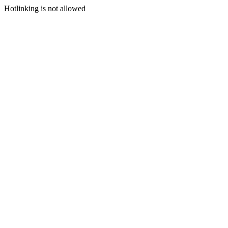
Hotlinking is not allowed