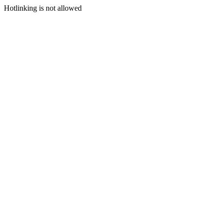
Hotlinking is not allowed