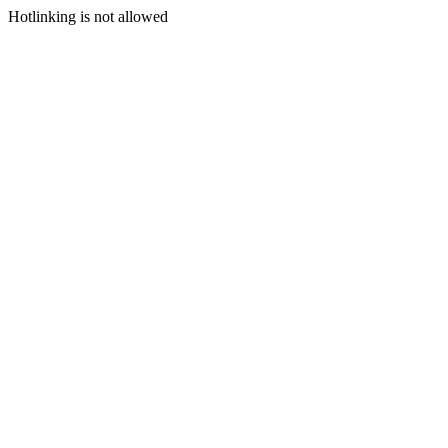
Hotlinking is not allowed