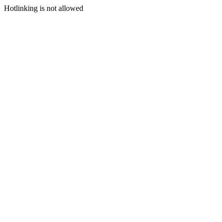
Hotlinking is not allowed