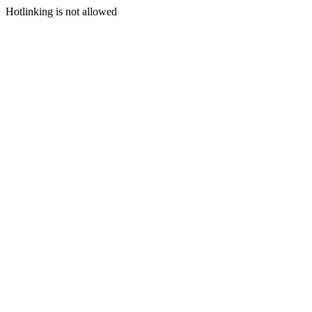
Hotlinking is not allowed