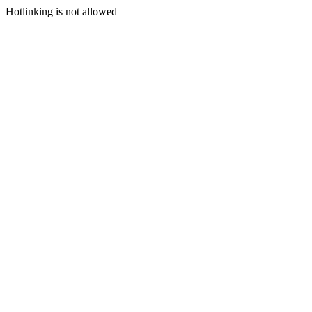
Hotlinking is not allowed