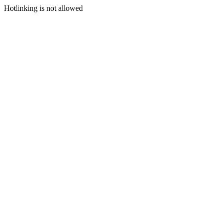
Hotlinking is not allowed