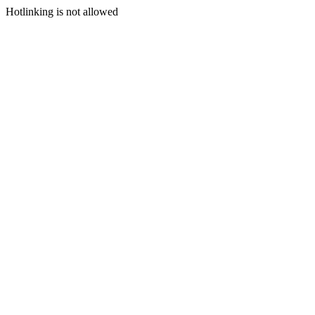
Hotlinking is not allowed