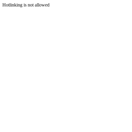
Hotlinking is not allowed