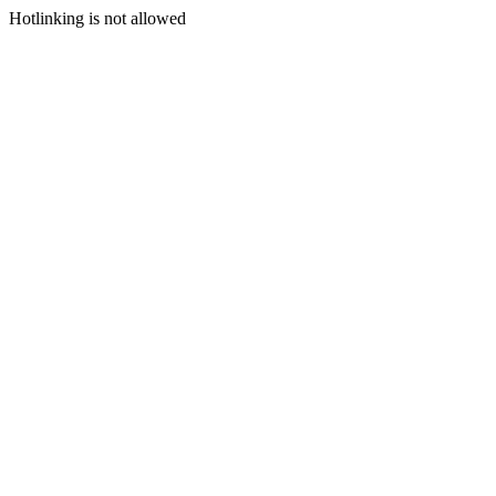
Hotlinking is not allowed