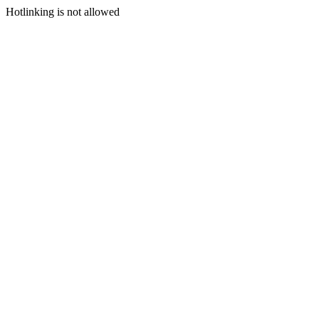
Hotlinking is not allowed