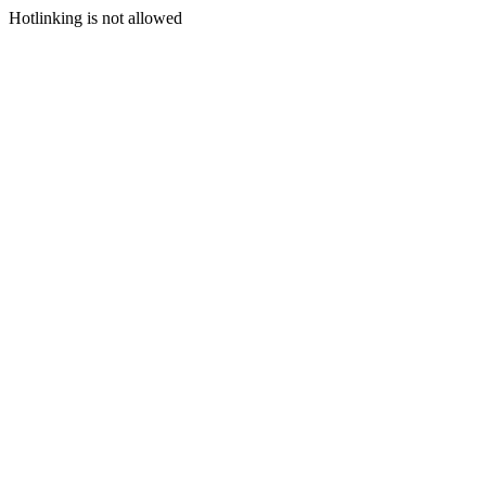
Hotlinking is not allowed